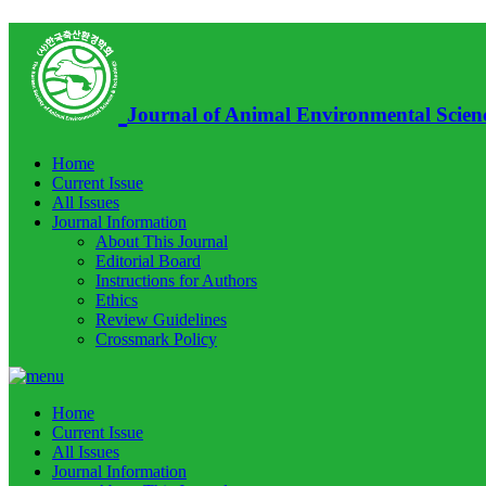
Journal of Animal Environmental Scien
Home
Current Issue
All Issues
Journal Information
About This Journal
Editorial Board
Instructions for Authors
Ethics
Review Guidelines
Crossmark Policy
Home
Current Issue
All Issues
Journal Information