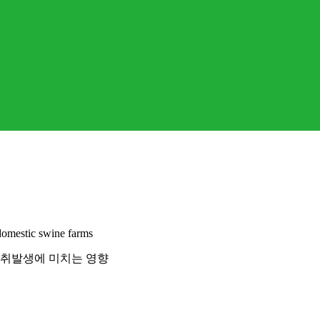
domestic swine farms
악취발생에 미치는 영향