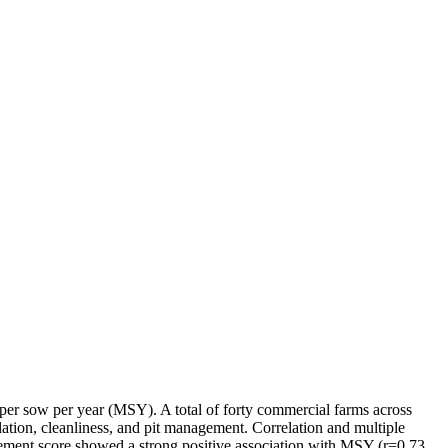
per sow per year (MSY). A total of forty commercial farms across
tion, cleanliness, and pit management. Correlation and multiple
ement score showed a strong positive association with MSY (r=0.73,