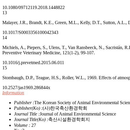
10.1080/09712119.2018.1448822
13
Malayer, J.R., Brandt, K.E., Green, M.L., Kelly, D.T., Sutton, A.L.,
10.1017/S0003356100042343
14
Michiels, A., Piepers, S., Ulens, T., Van Ransbeeck, N., Sacristán, R.
Preventive Veterinary Medicine, 121(1-2), 99-107.
10.1016/j.prevetmed.2015.06.011
15
Stombaugh, D.P., Teague, H.S., Roller, W.L., 1969. Effects of atmos
10.2527/jas1969.286844x
Information
Publisher :
The Korean Society of Animal Environmental Scie
Publisher(Ko) :
(사)한국축산환경학회
Journal Title :
Journal of Animal Environmental Science
Journal Title(Ko) :
축산시설환경학회지
Volume :
27