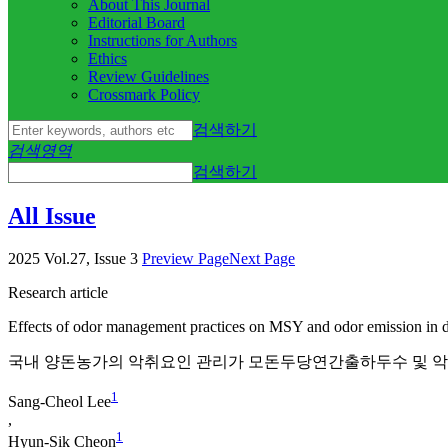
About This Journal
Editorial Board
Instructions for Authors
Ethics
Review Guidelines
Crossmark Policy
검색하기
검색영역
검색하기
All Issue
2025 Vol.27, Issue 3
Preview Page
Next Page
Research article
Effects of odor management practices on MSY and odor emission in 
국내 양돈농가의 악취요인 관리가 모돈두당연간출하두수 및 
1
Sang-Cheol Lee
,
1
Hyun-Sik Cheon