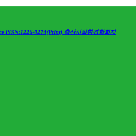
ce
ISSN:1226-0274(Print)
축산시설환경학회지