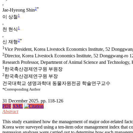
,
2
*
Jae-Hyeong Shin
1
이 상철
,
1
천 현식
,
2
*
신 재형
1
Vice President, Korea Livestock Economics Institute, 52 Donggwan
2
Director, Korea Livestock Economics Institute, 52 Donggwang-ro 1
Research Professor, Department of Animal Science and Technology, 
1
한국축산경제연구원 부원장
2
한국축산경제연구원 부장
건국대학교 생명과학대 동물자원전공 학술연구교수
*Corresponding Author
31 December 2025. pp. 118-126
PDF
XML
Abstract
This study examined how the management of major odor-related factors
Korea were surveyed using a ten-item odor management index that cov
regression analyses were carried out to determine how each manageme