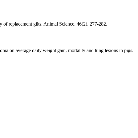
y of replacement gilts. Animal Science, 46(2), 277-282.
onia on average daily weight gain, mortality and lung lesions in pigs.