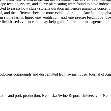
tage feeding system, and slurry pit cleaning were found to have indepe
nducted to assess how slurry storage duration influences ammonia concen
and the difference became more evident during the late fattening phase
in swine farms. Improving ventilation, applying precise feeding by growt
e field-based evidence that may help guide future odor management prac
 odorous compounds and dust emitted from swine house. Journal of Ani
ia issue and pork production. Nebraska Swine Report, University of Neb