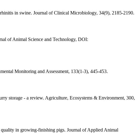
rhinitis in swine. Journal of Clinical Microbiology, 34(9), 2185-2190.
ournal of Animal Science and Technology, DOI:
onmental Monitoring and Assessment, 133(1-3), 445-453.
urry storage - a review. Agriculture, Ecosystems & Environment, 300,
 quality in growing-finishing pigs. Journal of Applied Animal