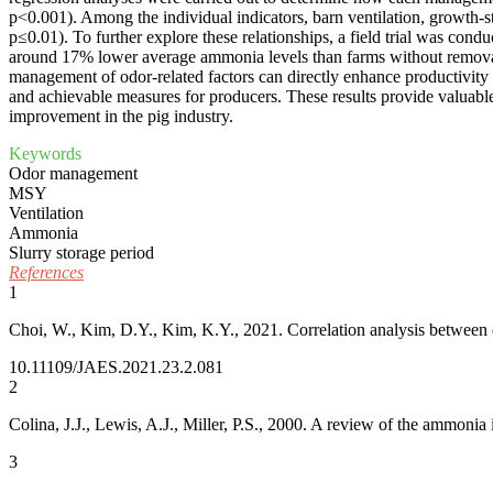
p<0.001). Among the individual indicators, barn ventilation, growth-s
p≤0.01). To further explore these relationships, a field trial was co
around 17% lower average ammonia levels than farms without removal, 
management of odor-related factors can directly enhance productivity 
and achievable measures for producers. These results provide valuabl
improvement in the pig industry.
Keywords
Odor management
MSY
Ventilation
Ammonia
Slurry storage period
References
1
Choi, W., Kim, D.Y., Kim, K.Y., 2021. Correlation analysis between
10.11109/JAES.2021.23.2.081
2
Colina, J.J., Lewis, A.J., Miller, P.S., 2000. A review of the ammon
3