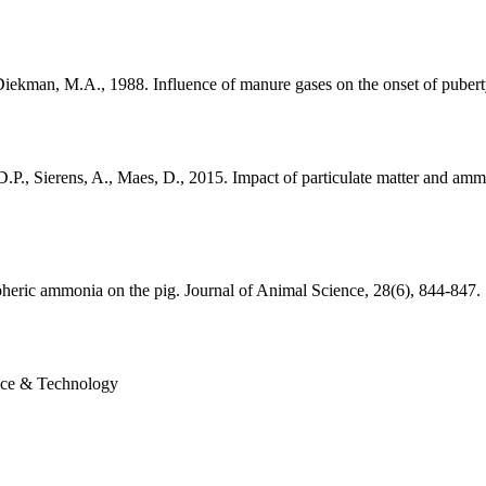
 Diekman, M.A., 1988. Influence of manure gases on the onset of pubert
D.P., Sierens, A., Maes, D., 2015. Impact of particulate matter and amm
pheric ammonia on the pig. Journal of Animal Science, 28(6), 844-847.
nce & Technology