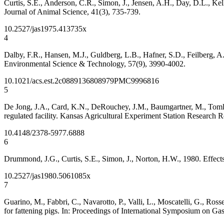
Curtis, S.E., Anderson, C.R., Simon, J., Jensen, A.H., Day, D.L., Kell
Journal of Animal Science, 41(3), 735-739.
10.2527/jas1975.413735x
4
Dalby, F.R., Hansen, M.J., Guldberg, L.B., Hafner, S.D., Feilberg, 
Environmental Science & Technology, 57(9), 3990-4002.
10.1021/acs.est.2c08891
36808979
PMC9996816
5
De Jong, J.A., Card, K.N., DeRouchey, J.M., Baumgartner, M., Tomlinso
regulated facility. Kansas Agricultural Experiment Station Research R
10.4148/2378-5977.6888
6
Drummond, J.G., Curtis, S.E., Simon, J., Norton, H.W., 1980. Effect
10.2527/jas1980.5061085x
7
Guarino, M., Fabbri, C., Navarotto, P., Valli, L., Moscatelli, G., Ros
for fattening pigs. In: Proceedings of International Symposium on G