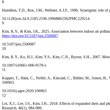
8
Hamilton, T.D., Roe, J.M., Webster, A.J.F., 1996. Synergistic role of
10.1128/jcm.34.9.2185-2190.1996
8862582
PMC229214
9
Kim, K.Y., & Kim, J.K., 2025. Association between indoor air polluta
https://doi.org/10.5187/jast.2500087
.
10.5187/jast.2500087
10
Kim, K.Y., Ko, H.J., Kim, Y.S., Kim, C.N., Byeon, S.H., 2007. Monit
10.1007/s10661-006-9578-x
11
Kupper, T., Häni, C., Neftel, A., Kincaid, C., Bühler, M., Amon, B.
106963.
10.1016/j.agee.2020.106963
12
Lei, X.J., Lee, I.S., Kim, I.H., 2018. Effects of expanded diets and 
Research, 46(1), 984-989.