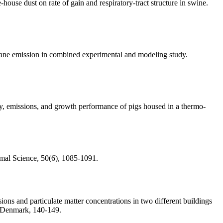
ouse dust on rate of gain and respiratory-tract structure in swine.
hane emission in combined experimental and modeling study.
ity, emissions, and growth performance of pigs housed in a thermo-
imal Science, 50(6), 1085-1091.
ions and particulate matter concentrations in two different buildings
, Denmark, 140-149.