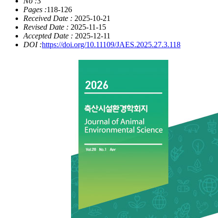
No :
3
Pages :
118-126
Received Date :
2025-10-21
Revised Date :
2025-11-15
Accepted Date :
2025-12-11
DOI :
https://doi.org/10.11109/JAES.2025.27.3.118