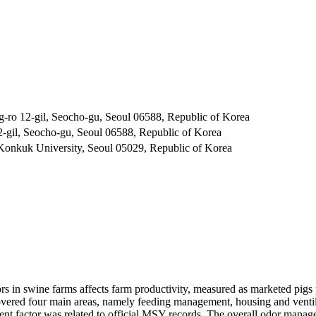
g-ro 12-gil, Seocho-gu, Seoul 06588, Republic of Korea
2-gil, Seocho-gu, Seoul 06588, Republic of Korea
Konkuk University, Seoul 05029, Republic of Korea
 in swine farms affects farm productivity, measured as marketed pigs 
ered four main areas, namely feeding management, housing and ventila
nt factor was related to official MSY records. The overall odor manag