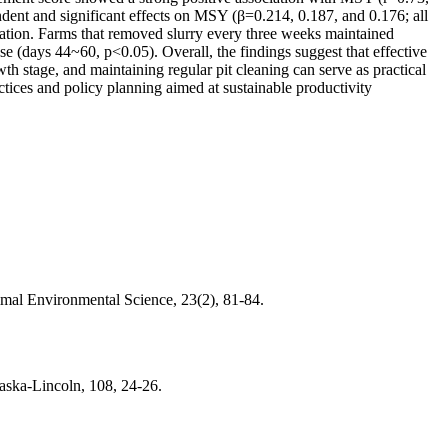
ndent and significant effects on MSY (β=0.214, 0.187, and 0.176; all
tration. Farms that removed slurry every three weeks maintained
 (days 44~60, p<0.05). Overall, the findings suggest that effective
h stage, and maintaining regular pit cleaning can serve as practical
tices and policy planning aimed at sustainable productivity
mal Environmental Science, 23(2), 81-84.
raska-Lincoln, 108, 24-26.