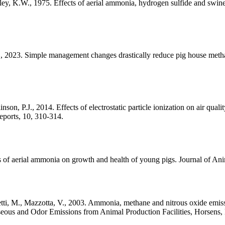
ey, K.W., 1975. Effects of aerial ammonia, hydrogen sulfide and swine-h
A., 2023. Simple management changes drastically reduce pig house met
n, P.J., 2014. Effects of electrostatic particle ionization on air qual
eports, 10, 310-314.
s of aerial ammonia on growth and health of young pigs. Journal of An
setti, M., Mazzotta, V., 2003. Ammonia, methane and nitrous oxide emiss
aseous and Odor Emissions from Animal Production Facilities, Horsens