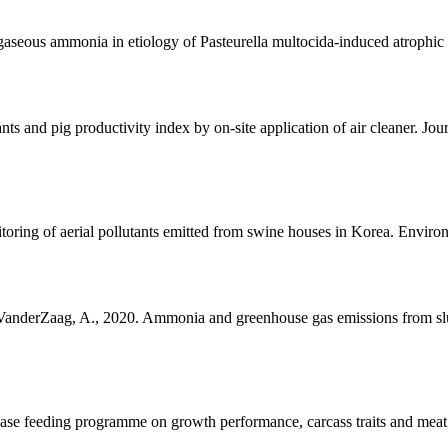
 gaseous ammonia in etiology of Pasteurella multocida-induced atrophic 
nts and pig productivity index by on-site application of air cleaner. J
oring of aerial pollutants emitted from swine houses in Korea. Envir
, VanderZaag, A., 2020. Ammonia and greenhouse gas emissions from sl
phase feeding programme on growth performance, carcass traits and meat